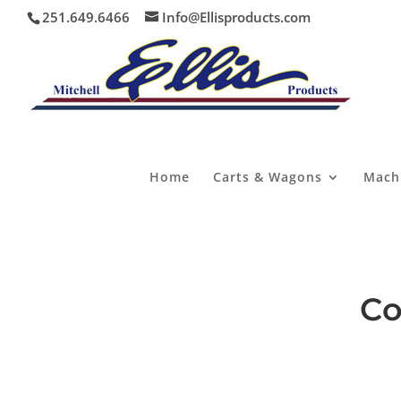
251.649.6466
Info@Ellisproducts.com
Home
Carts & Wagons
Mach
Co