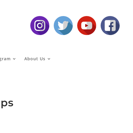
agram
About Us
aps