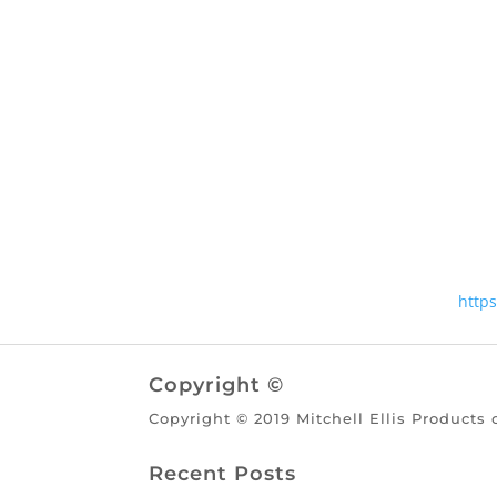
http
Copyright ©
Copyright © 2019 Mitchell Ellis Products 
Recent Posts