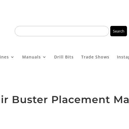
ines
Manuals
Drill Bits
Trade Shows
Inst
ir Buster Placement M