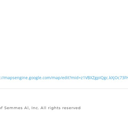
s://mapsengine.google.com/map/edit?mid=z1VBXZgpIQgc.kXjOc73
of Semmes Al, Inc. All rights reserved