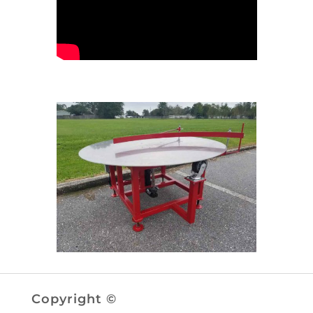
Copyright ©