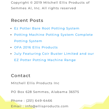
Copyright © 2019 Mitchell Ellis Products of
Semmes Al, Inc. All rights reserved
Recent Posts
Ez Potter Bare Root Potting System
Potting Machine Potting System Complete
Potting System
OFA 2016 Ellis Products
July Featuring Coir Buster Limited and our
EZ Potter Potting Machine Range
Contact
Mitchell Ellis Products Inc
PO Box 628 Semmes, Alabama 36575
Phone : (251) 649-6466
Email : info@ellisproducts.com