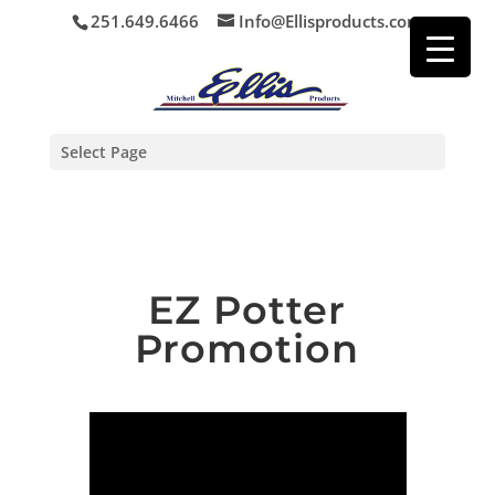
251.649.6466
Info@Ellisproducts.com
Select Page
EZ Potter
Promotion