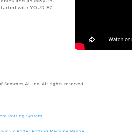
anics and an easy-to-
 started with YOUR EZ
of Semmes Al, Inc. All rights reserved
ete Potting System
d our EZ Potter Potting Machine Range