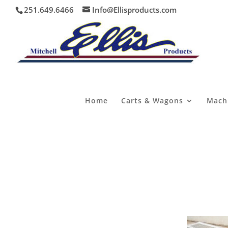
251.649.6466
Info@Ellisproducts.com
Home
Carts & Wagons
Mach