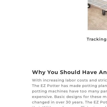
Trackin
Why You Should Have An
With increasing labor costs and stri
The EZ Potter has made potting plant
potting machines have too many par
expensive. Basic designs for these 
changed in over 30 years. The EZ Pot