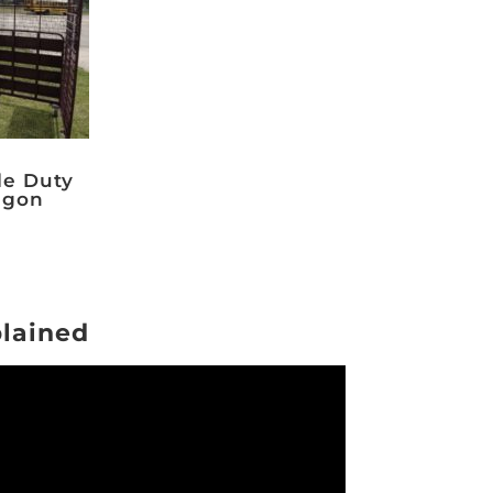
le Duty
gon
plained