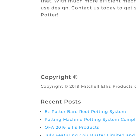
that. With much more efficient mech
use design. Contact us today to get
Potter!
Copyright ©
Copyright © 2019 Mitchell Ellis Products 
Recent Posts
Ez Potter Bare Root Potting System
Potting Machine Potting System Compl
OFA 2016 Ellis Products
July Featuring Coir Buster Limited an