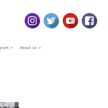
agram
About Us