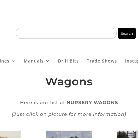
ines
Manuals
Drill Bits
Trade Shows
Inst
Wagons
Here is our list of
NURSERY WAGONS
(Just click on picture for more information)