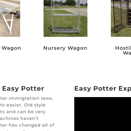
g Wagon
Nursery Wagon
Hosti
Wa
 Easy Potter
Easy Potter Ex
cter immigration laws,
s easier. Old style
ts and can be very
machines haven’t
ter has changed all of