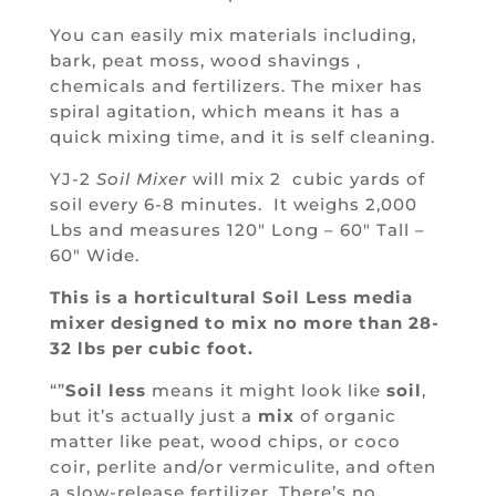
You can easily mix materials including,
bark, peat moss, wood shavings ,
chemicals and fertilizers.
The mixer has
spiral agitation, which means it has a
quick mixing time, and it is self cleaning.
YJ-2
Soil Mixer
will mix 2 cubic yards of
soil every 6-8 minutes. It weighs 2,000
Lbs and measures 120″ Long – 60″ Tall –
60″ Wide.
This is a horticultural Soil Less media
mixer designed to mix no more than 28-
32 lbs per cubic foot.
“”
Soil less
means it might look like
soil
,
but it’s actually just a
mix
of organic
matter like peat, wood chips, or coco
coir, perlite and/or vermiculite, and often
a slow-release fertilizer. There’s no