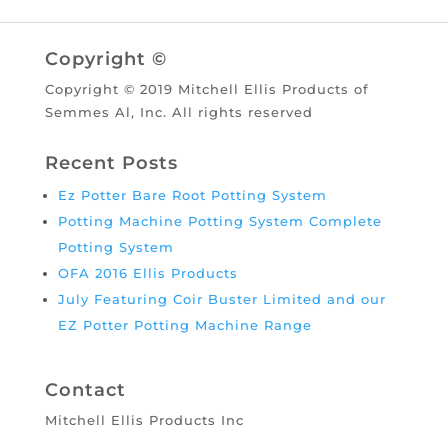
Copyright ©
Copyright © 2019 Mitchell Ellis Products of
Semmes Al, Inc. All rights reserved
Recent Posts
Ez Potter Bare Root Potting System
Potting Machine Potting System Complete
Potting System
OFA 2016 Ellis Products
July Featuring Coir Buster Limited and our
EZ Potter Potting Machine Range
Contact
Mitchell Ellis Products Inc