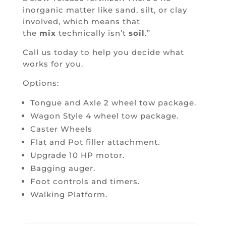
inorganic matter like sand, silt, or clay
involved, which means that
the
mix
technically isn’t
soil
.”
Call us today to help you decide what
works for you.
Options:
Tongue and Axle 2 wheel tow package.
Wagon Style 4 wheel tow package.
Caster Wheels
Flat and Pot filler attachment.
Upgrade 10 HP motor.
Bagging auger.
Foot controls and timers.
Walking Platform.