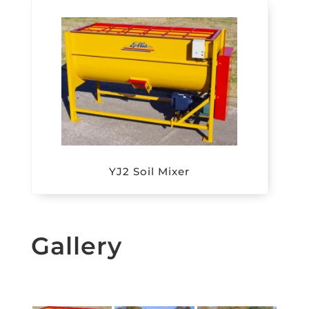
YJ2 Soil Mixer
Gallery