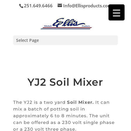
251.649.6466
Info@Ellisproducts.com
Select Page
YJ2 Soil Mixer
The YJ2 is a two yard
Soil Mixer.
It can
mix a batch of potting soil in
approximately 6 to 8 minutes.
The unit
can be offered as a 230 volt single phase
or a 230 volt three phase.