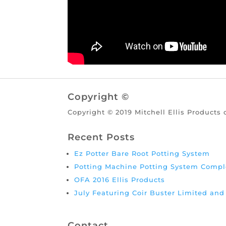
Copyright ©
Copyright © 2019 Mitchell Ellis Products 
Recent Posts
Ez Potter Bare Root Potting System
Potting Machine Potting System Compl
OFA 2016 Ellis Products
July Featuring Coir Buster Limited an
Contact