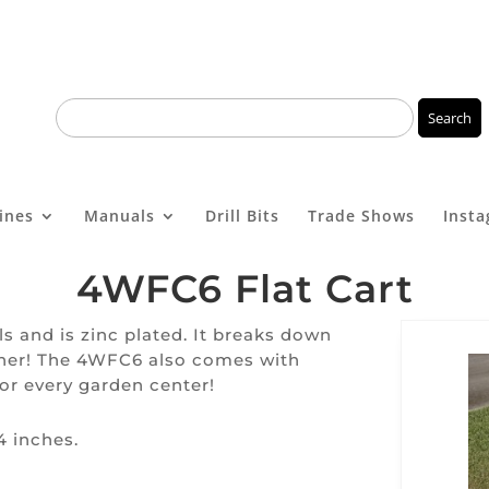
ines
Manuals
Drill Bits
Trade Shows
Inst
4WFC6 Flat Cart
els and is zinc plated. It breaks down
ether! The 4WFC6 also comes with
for every garden center!
4 inches.