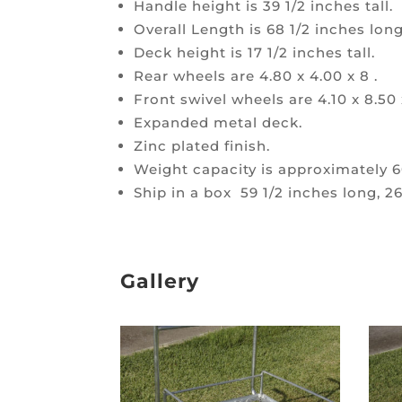
Handle height is 39 1/2 inches tall.
Overall Length is 68 1/2 inches long
Deck height is 17 1/2 inches tall.
Rear wheels are 4.80 x 4.00 x 8 .
Front swivel wheels are 4.10 x 8.50 
Expanded metal deck.
Zinc plated finish.
Weight capacity is approximately 6
Ship in a box 59 1/2 inches long, 26
Gallery