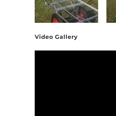
Video Gallery