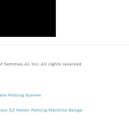
of Semmes Al, Inc. All rights reserved
ete Potting System
d our EZ Potter Potting Machine Range