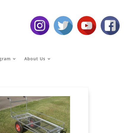
agram
About Us