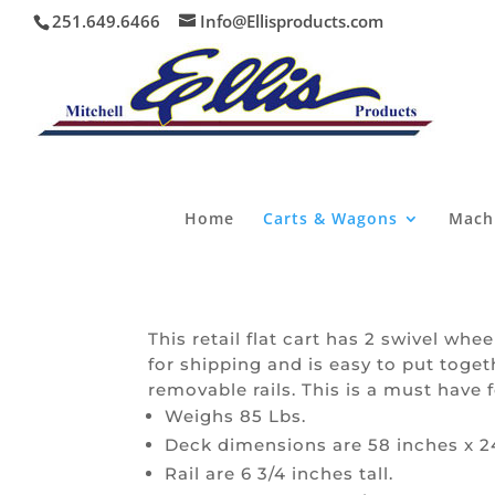
251.649.6466
Info@Ellisproducts.com
Home
Carts & Wagons
Mach
This retail flat cart has 2 swivel whe
for shipping and is easy to put tog
removable rails. This is a must have 
Weighs 85 Lbs.
Deck dimensions are 58 inches x 2
Rail are 6 3/4 inches tall.