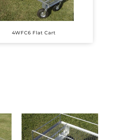
4WFC6 Flat Cart