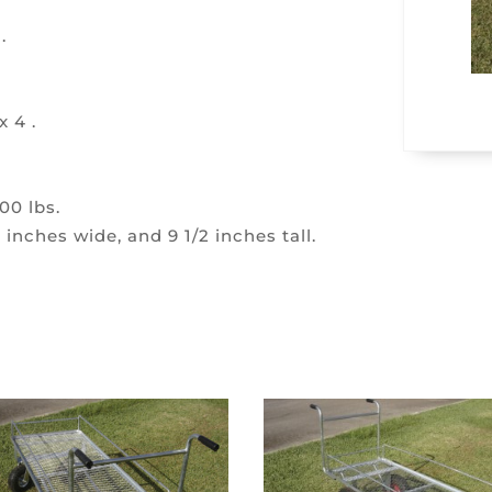
.
x 4 .
00 lbs.
 inches wide, and 9 1/2 inches tall.