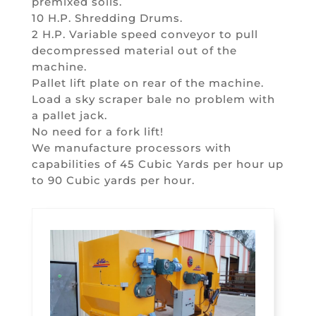
premixed soils.
10 H.P. Shredding Drums.
2 H.P. Variable speed conveyor to pull
decompressed material out of the
machine.
Pallet lift plate on rear of the machine.
Load a sky scraper bale no problem with
a pallet jack.
No need for a fork lift!
We manufacture processors with
capabilities of 45 Cubic Yards per hour up
to 90 Cubic yards per hour.