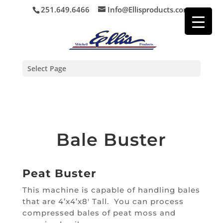
251.649.6466
Info@Ellisproducts.com
Select Page
Bale Buster
Peat Buster
This machine is capable of handling bales
that are 4’x4’x8′ Tall. You can process
compressed bales of peat moss and