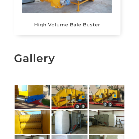
High Volume Bale Buster
Gallery