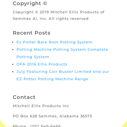
Copyright ©
Copyright © 2019 Mitchell Ellis Products of
Semmes Al, Inc. All rights reserved
Recent Posts
Ez Potter Bare Root Potting System
Potting Machine Potting System Complete
Potting System
OFA 2016 Ellis Products
July Featuring Coir Buster Limited and our
EZ Potter Potting Machine Range
Contact
Mitchell Ellis Products Inc
PO Box 628 Semmes, Alabama 36575
Phone : (251) 649-6466