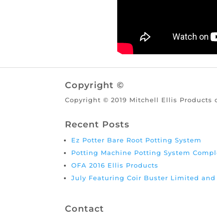
Copyright ©
Copyright © 2019 Mitchell Ellis Products 
Recent Posts
Ez Potter Bare Root Potting System
Potting Machine Potting System Compl
OFA 2016 Ellis Products
July Featuring Coir Buster Limited an
Contact