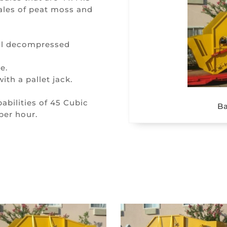
ales of peat moss and
ull decompressed
e.
th a pallet jack.
bilities of 45 Cubic
Ba
per hour.