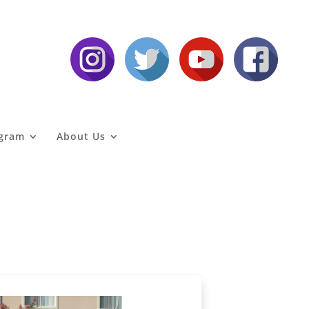
agram
About Us