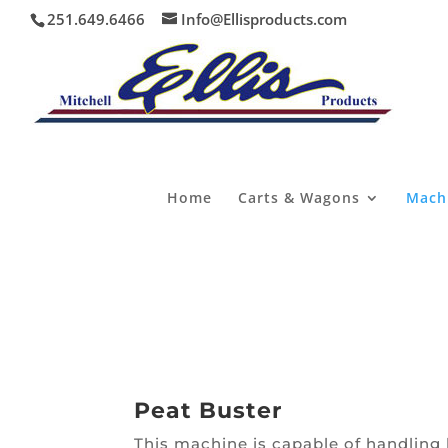
251.649.6466
Info@Ellisproducts.com
Home
Carts & Wagons
Mach
Peat Buster
This machine is capable of handling b