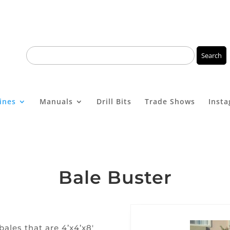
ines
Manuals
Drill Bits
Trade Shows
Inst
Bale Buster
ales that are 4’x4’x8′