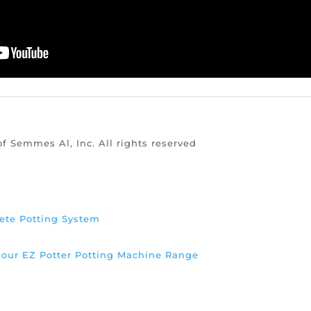
of Semmes Al, Inc. All rights reserved
ete Potting System
d our EZ Potter Potting Machine Range