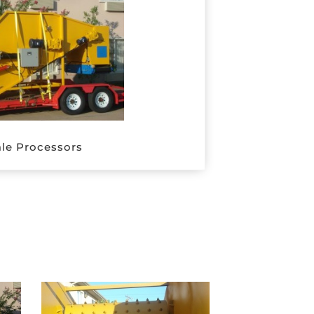
le Processors