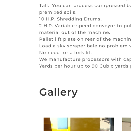
Tall. You can process compressed b
premixed soils.
10 H.P. Shredding Drums.
2 H.P. Variable speed conveyor to p
material out of the machine.
Pallet lift plate on rear of the machin
Load a sky scraper bale no problem wi
No need for a fork lift!
We manufacture processors with capa
Yards per hour up to 90 Cubic yards 
Gallery